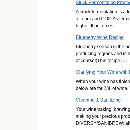
Stuck Fermentation Proce
A stuck fermentation is a 
alcohol and CO2. As fermen
higher. It becomes […]
Blueberry Wine Recipe
Blueberry season is the pe
producing regions and is 
of course!)This recipe […]
Clarifying Your Wine with
When your wine has finishe
below are for 23L of wine. 
Cleaning & Sanitizing
Your winemaking, brewing 
making your precious produc
DIVERSY/SANIBREW: ak