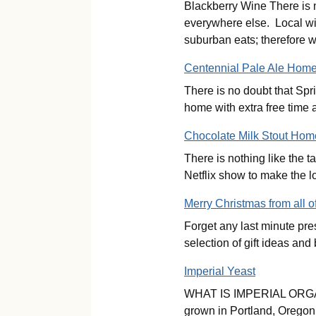
Blackberry Wine There is n
everywhere else. Local wil
suburban eats; therefore
Centennial Pale Ale Hom
There is no doubt that Spri
home with extra free time 
Chocolate Milk Stout Ho
There is nothing like the t
Netflix show to make the l
Merry Christmas from all o
Forget any last minute pr
selection of gift ideas
Imperial Yeast
WHAT IS IMPERIAL ORGANIC 
grown in Portland, Oregon. 