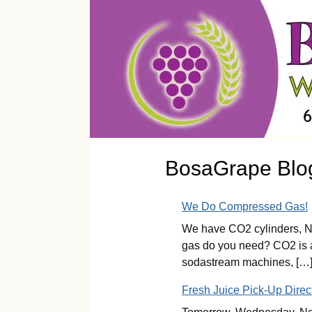
BosaGrape Blo
We Do Compressed Gas!
We have CO2 cylinders, Ni
gas do you need? CO2 is av
sodastream machines, […
Fresh Juice Pick-Up Direc