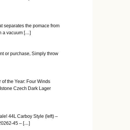
that separates the pomace from
th a vacuum […]
nt or purchase, Simply throw
 of the Year: Four Winds
dstone Czech Dark Lager
e! 44L Carboy Style (left) –
20262-45 – […]