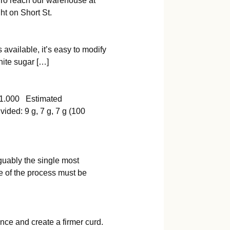
 To reach our warehouse at
ht on Short St.
 available, it’s easy to modify
hite sugar […]
000 Estimated
d: 9 g, 7 g, 7 g (100
guably the single most
e of the process must be
nce and create a firmer curd.