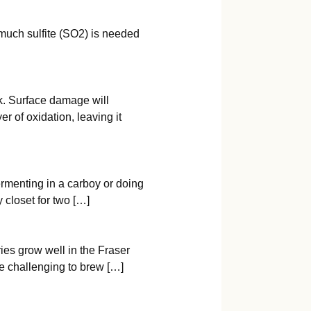
 much sulfite (SO2) is needed
ick. Surface damage will
r of oxidation, leaving it
ermenting in a carboy or doing
 closet for two […]
ries grow well in the Fraser
ore challenging to brew […]