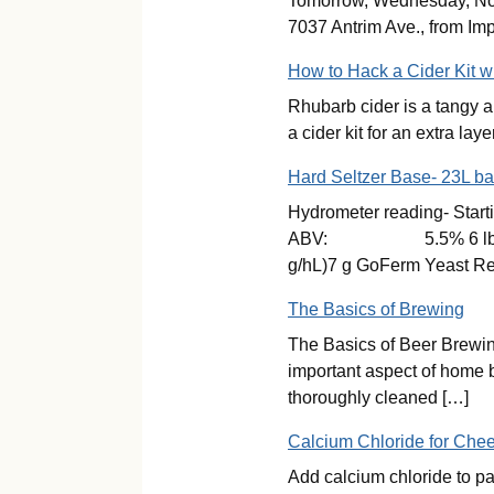
Tomorrow, Wednesday, Nove
7037 Antrim Ave., from Imp
How to Hack a Cider Kit w
Rhubarb cider is a tangy an
a cider kit for an extra la
Hard Seltzer Base- 23L ba
Hydrometer reading- 
ABV: 5.5% 6 lb/2.72 kg 
g/hL)7 g GoFerm Yeast Reh
The Basics of Brewing
The Basics of Beer Brewing
important aspect of home b
thoroughly cleaned […]
Calcium Chloride for Che
Add calcium chloride to pa