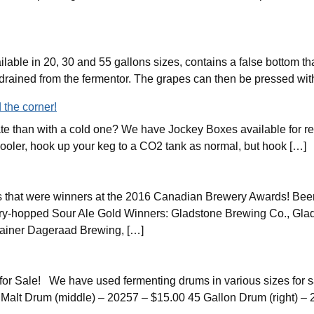
ilable in 20, 30 and 55 gallons sizes, contains a false bottom 
s drained from the fermentor. The grapes can then be pressed wi
 the corner!
ate than with a cold one? We have Jockey Boxes available for re
 cooler, hook up your keg to a CO2 tank as normal, but hook […]
 that were winners at the 2016 Canadian Brewery Awards! Beer
ry-hopped Sour Ale Gold Winners: Gladstone Brewing Co., Gla
ainer Dageraad Brewing, […]
 Sale! We have used fermenting drums in various sizes for sal
Malt Drum (middle) – 20257 – $15.00 45 Gallon Drum (right) – 