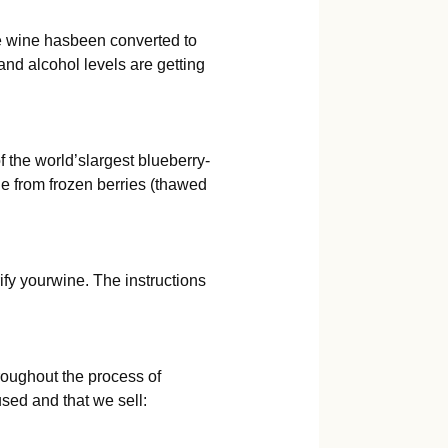
the wine hasbeen converted to
nd alcohol levels are getting
 the world’slargest blueberry-
e from frozen berries (thawed
ify yourwine. The instructions
oughout the process of
used and that we sell: