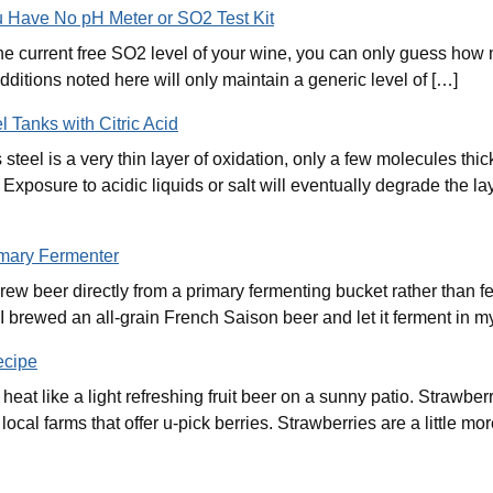
ou Have No pH Meter or SO2 Test Kit
r the current free SO2 level of your wine, you can only guess how
dditions noted here will only maintain a generic level of […]
l Tanks with Citric Acid
s steel is a very thin layer of oxidation, only a few molecules th
xposure to acidic liquids or salt will eventually degrade the laye
imary Fermenter
w beer directly from a primary fermenting bucket rather than f
I brewed an all-grain French Saison beer and let it ferment in my
ecipe
at like a light refreshing fruit beer on a sunny patio. Strawber
ocal farms that offer u-pick berries. Strawberries are a little m