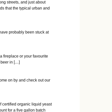
ng streets, and just about
s that the typical urban and
u have probably been stuck at
a fireplace or your favourite
 beer in […]
Come on by and check out our
ertified organic liquid yeast
unt for a five gallon batch