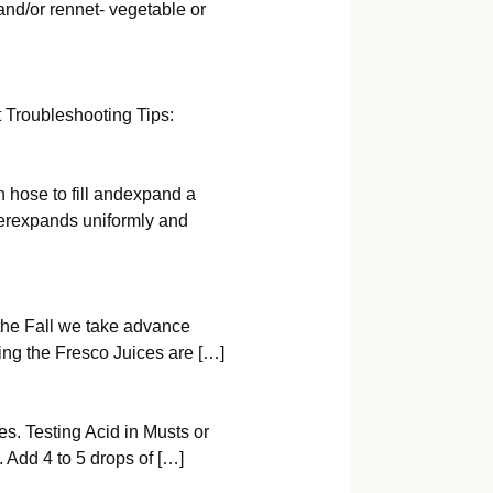
 and/or rennet- vegetable or
 Troubleshooting Tips:
n hose to fill andexpand a
derexpands uniformly and
the Fall we take advance
ring the Fresco Juices are […]
s. Testing Acid in Musts or
 Add 4 to 5 drops of […]