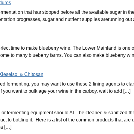
dures
fermentation that has stopped before all the available sugar in 
tation progresses, sugar and nutrient supplies arerunning out a
rfect time to make blueberry wine. The Lower Mainland is one of
home to many blueberry farms. You can also make blueberry win
 Kieselsol & Chitosan
d fermenting, you may want to use these 2 fining agents to clar
If you want to bulk age your wine in the carboy, wait to add […]
or fermenting equipment should ALL be cleaned & sanitized thr
t to bottling it. Here is a list of the common products that are 
a […]