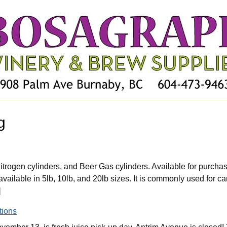
g
trogen cylinders, and Beer Gas cylinders. Available for purchas
ailable in 5lb, 10lb, and 20lb sizes. It is commonly used for ca
]
tions