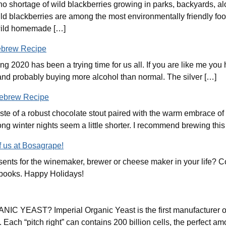
o shortage of wild blackberries growing in parks, backyards, alo
d blackberries are among the most environmentally friendly food
 wild homemade […]
ebrew Recipe
ng 2020 has been a trying time for us all. If you are like me yo
and probably buying more alcohol than normal. The silver […]
mebrew Recipe
aste of a robust chocolate stout paired with the warm embrace of 
ong winter nights seem a little shorter. I recommend brewing this
f us at Bosagrape!
esents for the winemaker, brewer or cheese maker in your life? 
 and books. Happy Holidays!
YEAST? Imperial Organic Yeast is the first manufacturer of c
Each “pitch right” can contains 200 billion cells, the perfect amo