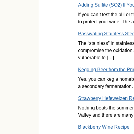
Adding Sulfite (SO2) If Y
If you can’t test the pH o
to protect your wine. The a
Passivating Stainless Stee
The “stainless” in stainles
compromise the oxidation. E
vulnerable to […]
Kegging Beer from the Pr
Yes, you can keg a homebre
a secondary fermentation. 
Strawberry Hefeweizen R
Nothing beats the summer he
Valley and there are many l
Blackberry Wine Recipe