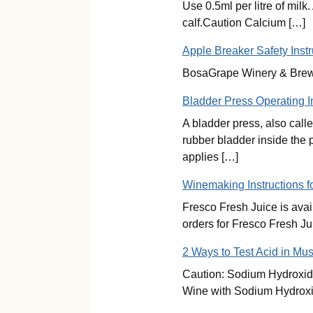
Use 0.5ml per litre of milk
calf.Caution Calcium […]
Apple Breaker Safety Instr
BosaGrape Winery & Brew S
Bladder Press Operating I
A bladder press, also call
rubber bladder inside the 
applies […]
Winemaking Instructions f
Fresco Fresh Juice is ava
orders for Fresco Fresh Ju
2 Ways to Test Acid in Mus
Caution: Sodium Hydroxide 
Wine with Sodium Hydroxid