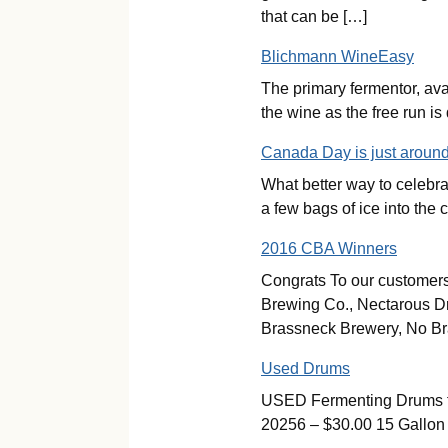
that can be […]
Blichmann WineEasy
The primary fermentor, ava
the wine as the free run i
Canada Day is just around
What better way to celebr
a few bags of ice into the
2016 CBA Winners
Congrats To our customers
Brewing Co., Nectarous D
Brassneck Brewery, No Br
Used Drums
USED Fermenting Drums for
20256 – $30.00 15 Gallon 