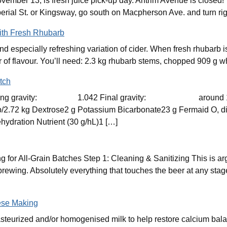
mber 13, is fresh juice pick-up day. Antrim Avenue is closed!
erial St. or Kingsway, go south on Macpherson Ave. and turn rig
ith Fresh Rhubarb
d especially refreshing variation of cider. When fresh rhubarb is
yer of flavour. You’ll need: 2.3 kg rhubarb stems, chopped 909 g w
tch
Starting gravity: 1.042 Final gravity: around 1.
Dextrose2 g Potassium Bicarbonate23 g Fermaid O, divide
ydration Nutrient (30 g/hL)1 […]
 for All-Grain Batches Step 1: Cleaning & Sanitizing This is ar
rewing. Absolutely everything that touches the beer at any stag
ese Making
steurized and/or homogenised milk to help restore calcium bala