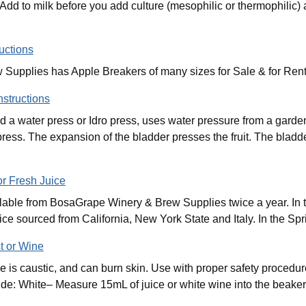
. Add to milk before you add culture (mesophilic or thermophilic)
uctions
upplies has Apple Breakers of many sizes for Sale & for Rent
nstructions
ed a water press or Idro press, uses water pressure from a garde
press. The expansion of the bladder presses the fruit. The blad
or Fresh Juice
ilable from BosaGrape Winery & Brew Supplies twice a year. In 
ice sourced from California, New York State and Italy. In the Sp
t or Wine
is caustic, and can burn skin. Use with proper safety procedure
e: White– Measure 15mL of juice or white wine into the beaker.