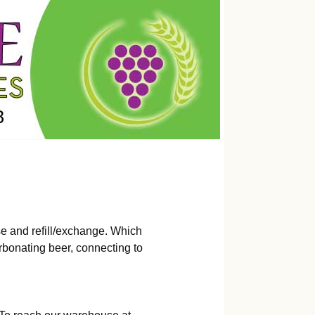
e and refill/exchange. Which
rbonating beer, connecting to