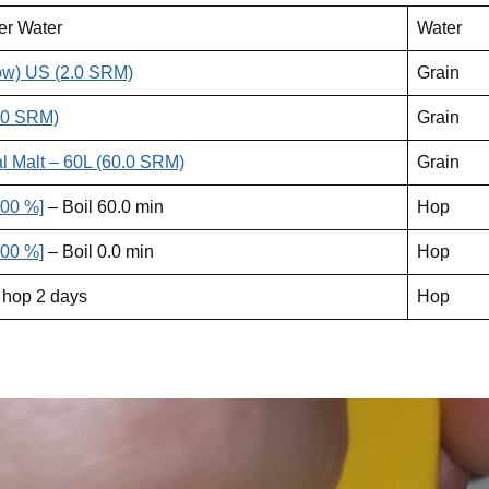
er Water
Water
ow) US (2.0 SRM)
Grain
.0 SRM)
Grain
l Malt – 60L (60.0 SRM)
Grain
.00 %]
– Boil 60.0 min
Hop
.00 %]
– Boil 0.0 min
Hop
 hop 2 days
Hop