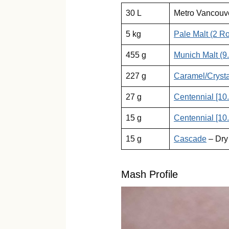
30 L
Metro Vancouv
5 kg
Pale Malt (2 R
455 g
Munich Malt (9
227 g
Caramel/Crysta
27 g
Centennial [10
15 g
Centennial [10
15 g
Cascade
– Dry
Mash Profile