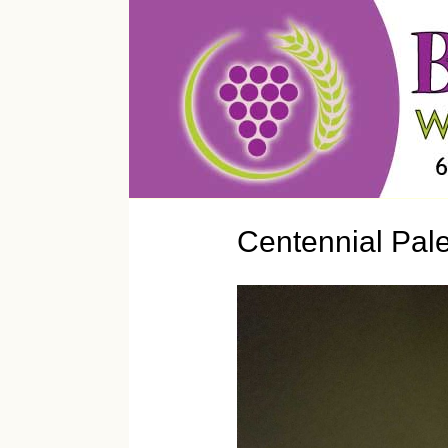
Centennial Pal