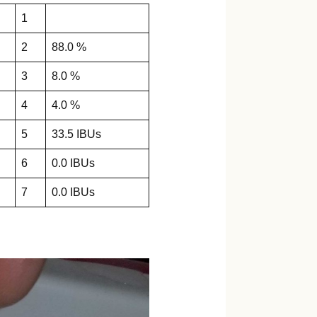
1
2
88.0 %
3
8.0 %
4
4.0 %
5
33.5 IBUs
6
0.0 IBUs
7
0.0 IBUs