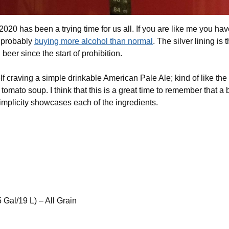
2020 has been a trying time for us all. If you are like me you ha
d probably
buying more alcohol than normal
. The silver lining is
beer since the start of prohibition.
 craving a simple drinkable American Pale Ale; kind of like the 
omato soup. I think that this is a great time to remember that a
implicity showcases each of the ingredients.
 Gal/19 L) – All Grain