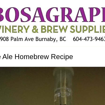
e Ale Homebrew Recipe