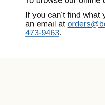
To browse our online 
If you can’t find what 
an email at
orders@b
473-9463
.