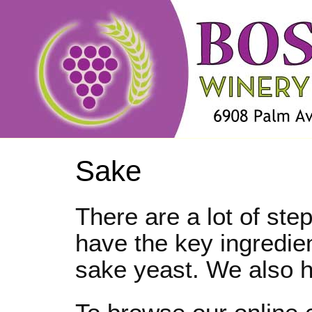
Sake
There are a lot of st
have the key ingredien
sake yeast. We also h