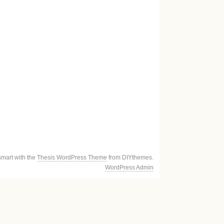
smart with the
Thesis WordPress Theme
from DIYthemes.
WordPress Admin