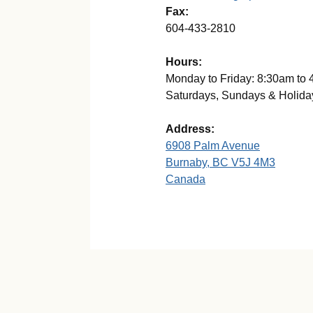
Fax:
604-433-2810
Hours:
Monday to Friday: 8:30am to
Saturdays, Sundays & Holida
Address:
6908 Palm Avenue
Burnaby, BC V5J 4M3
Canada