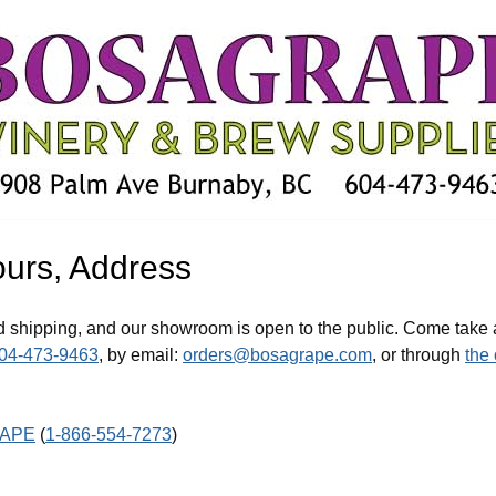
ours, Address
d shipping, and our showroom is open to the public. Come take 
04-473-9463
, by email:
orders@bosagrape.com
, or through
the
RAPE
(
1-866-554-7273
)