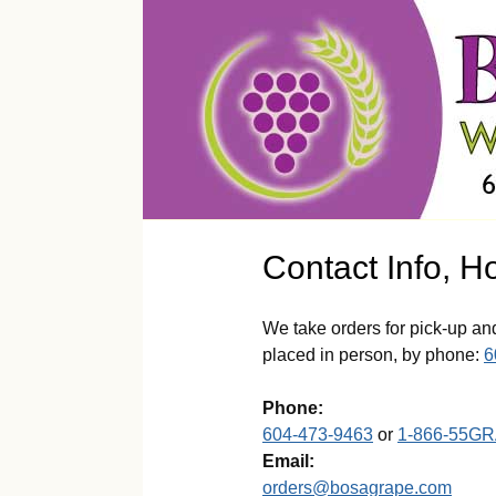
Contact Info, H
We take orders for pick-up an
placed in person, by phone:
6
Phone:
604-473-9463
or
1-866-55G
Email:
orders@bosagrape.com