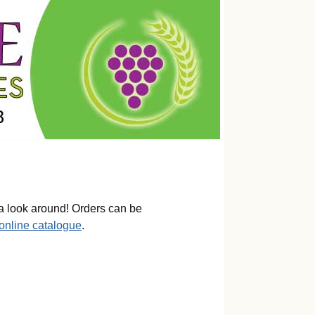
a look around! Orders can be
 online catalogue
.