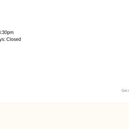
 4:30pm
ys: Closed
Get 